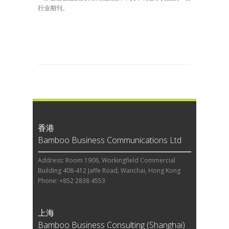
行业期刊。
香港
Bamboo Business Communications Ltd
Address: Room 1906, Workingfield Commercial
Building 408-412 Jaffe Road, Wanchai, Hong Kong
Phone: +852 2838 4553
上海
Bamboo Business Consulting (Shanghai)