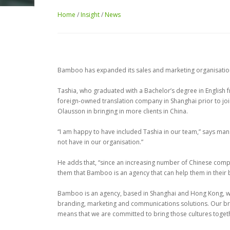
Home
/
Insight
/
News
Bamboo has expanded its sales and marketing organisation
Tashia, who graduated with a Bachelor’s degree in English f
foreign-owned translation company in Shanghai prior to jo
Olausson in bringing in more clients in China.
“I am happy to have included Tashia in our team,” says mana
not have in our organisation.”
He adds that, “since an increasing number of Chinese compani
them that Bamboo is an agency that can help them in thei
Bamboo is an agency, based in Shanghai and Hong Kong, whic
branding, marketing and communications solutions. Our b
means that we are committed to bring those cultures togeth