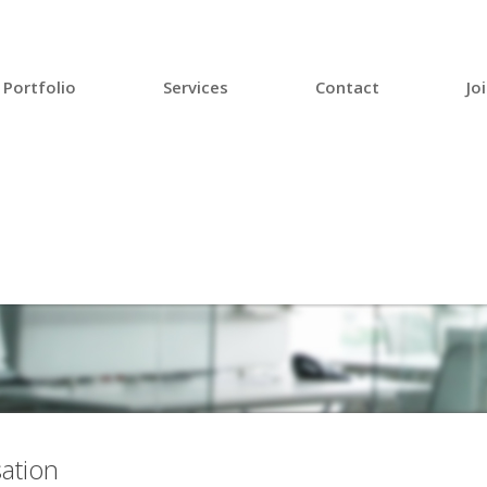
Portfolio
Services
Contact
Jo
ation