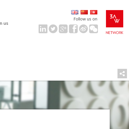
Follow us on
in us