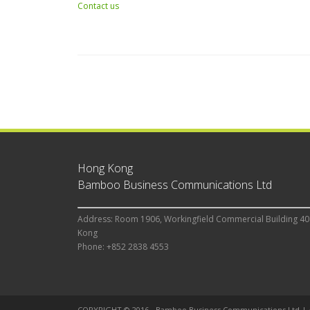
Contact us
Hong Kong
Bamboo Business Communications Ltd
Address: Room 1906, Workingfield Commercial Building 40
Kong
Phone: +852 2838 4553
COPYRIGHT © 2016 - Bamboo Business Communications Ltd |