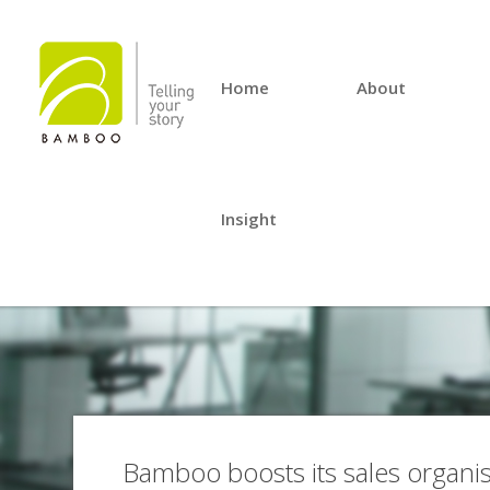
Home
About
Insight
Bamboo boosts its sales organis