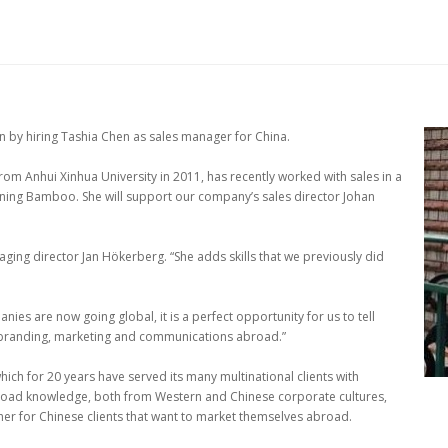
 by hiring Tashia Chen as sales manager for China.
rom Anhui Xinhua University in 2011, has recently worked with sales in a
ining Bamboo. She will support our company’s sales director Johan
ging director Jan Hökerberg. “She adds skills that we previously did
es are now going global, it is a perfect opportunity for us to tell
r branding, marketing and communications abroad.”
h for 20 years have served its many multinational clients with
road knowledge, both from Western and Chinese corporate cultures,
er for Chinese clients that want to market themselves abroad.