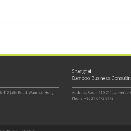
Shanghai
Bamboo Business Consulting
8-412 Jaffe Road, Wanchai, Hong
Address: Room 210-211, Universal 
Phone: +86 21 6472 9173
 ALL RIGHTS RESERVED