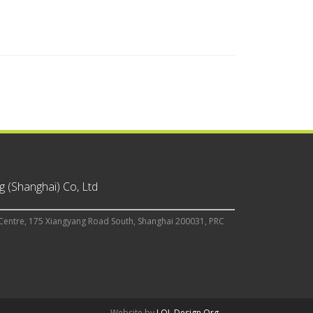
 (Shanghai) Co, Ltd
Centre, 175 Xiangyang Road South, Shanghai 200031, PRC
Website by
LOL Design Org.