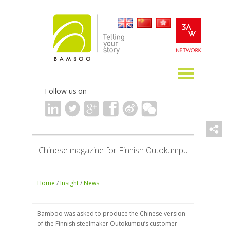
Follow us on
Chinese magazine for Finnish Outokumpu
Home
/
Insight
/
News
Bamboo was asked to produce the Chinese version
of the Finnish steelmaker Outokumpu’s customer