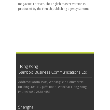
magazine, Forever. The English master version is
produced by the Finnish publishing agency Sanoma.
Hong Kong
Bamboo Business Communications Ltd
Address: Room 1906, Workingfield Commercial
Building 408-412 Jaffe Road, Wanchai, Hong Kong
Phone: +852 2838 4553
Shanghai