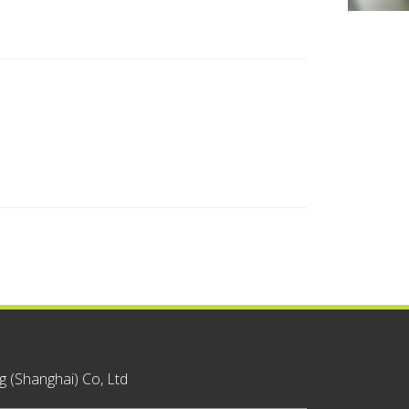
 (Shanghai) Co, Ltd