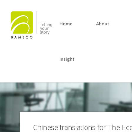
Home
About
Insight
Chinese translations for The E