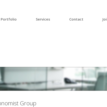
Portfolio
Services
Contact
Jo
conomist Group