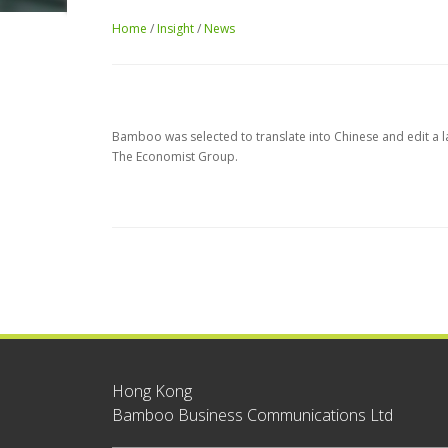
Home
/
Insight
/
News
Bamboo was selected to translate into Chinese and edit a 
The Economist Group.
Hong Kong
Bamboo Business Communications Ltd