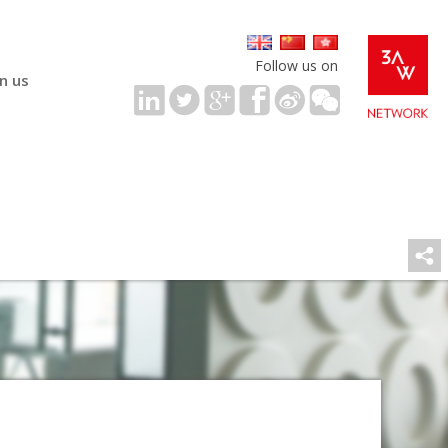
Follow us on
in us