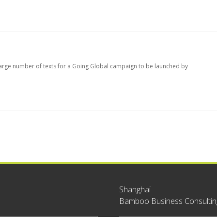
large number of texts for a Going Global campaign to be launched by
Shanghai
Bamboo Business Consulting