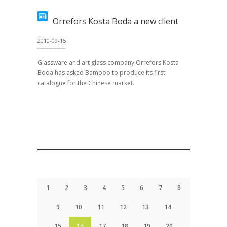
Orrefors Kosta Boda a new client
2010-09-15
Glassware and art glass company Orrefors Kosta
Boda has asked Bamboo to produce its first
catalogue for the Chinese market.
1
2
3
4
5
6
7
8
9
10
11
12
13
14
15
16
17
18
19
20