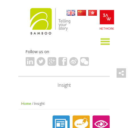
Follow us on
Insight
Home
/ Insight