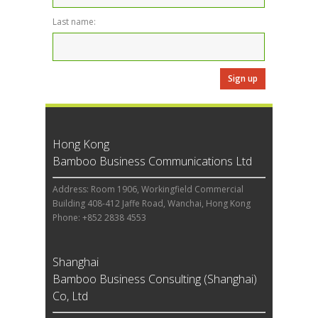
Last name:
Hong Kong
Bamboo Business Communications Ltd
Address: Room 1906, Workingfield Commercial
Building 408-412 Jaffe Road, Wanchai, Hong Kong
Phone: +852 2838 4553
Shanghai
Bamboo Business Consulting (Shanghai)
Co, Ltd