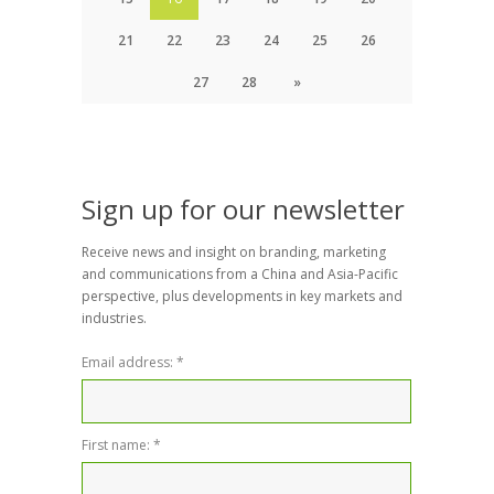
21
22
23
24
25
26
27
28
»
Sign up for our newsletter
Receive news and insight on branding, marketing
and communications from a China and Asia-Pacific
perspective, plus developments in key markets and
industries.
Email address:
*
First name:
*