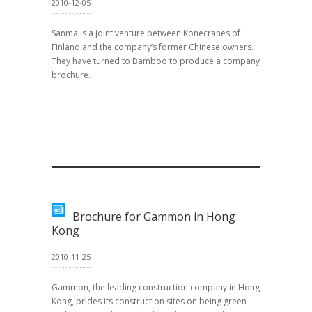
2010-12-05
Sanma is a joint venture between Konecranes of
Finland and the company’s former Chinese owners.
They have turned to Bamboo to produce a company
brochure.
Brochure for Gammon in Hong
Kong
2010-11-25
Gammon, the leading construction company in Hong
Kong, prides its construction sites on being green