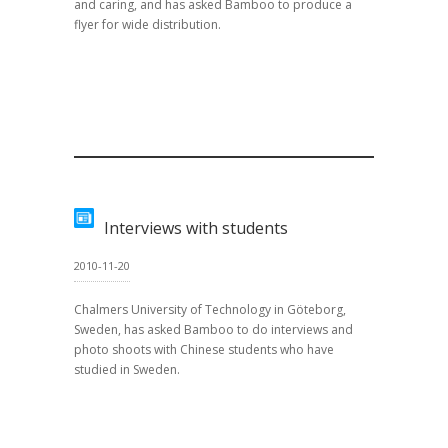
and caring, and has asked Bamboo to produce a
flyer for wide distribution.
Interviews with students
2010-11-20
Chalmers University of Technology in Göteborg,
Sweden, has asked Bamboo to do interviews and
photo shoots with Chinese students who have
studied in Sweden.