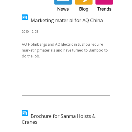
Marketing material for AQ China
2010-12-08
AQ Holmbergs and AQ Electric in Suzhou require
marketing materials and have turned to Bamboo to
do the job.
Brochure for Sanma Hoists &
Cranes