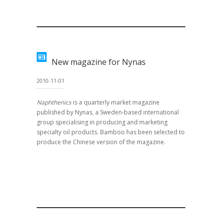
New magazine for Nynas
2010-11-01
Naphthenics
is a quarterly market magazine
published by Nynas, a Sweden-based international
group specialising in producing and marketing
specialty oil products. Bamboo has been selected to
produce the Chinese version of the magazine.