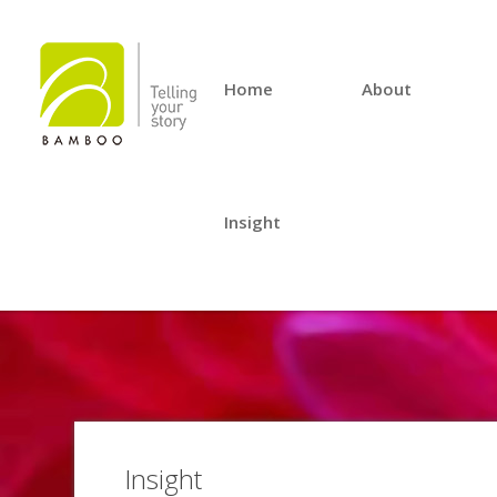
Home
About
Insight
Insight