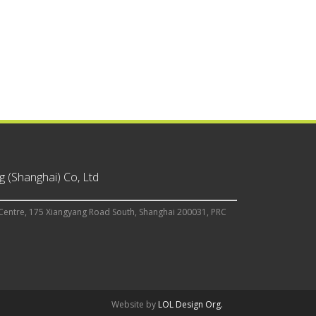
 (Shanghai) Co, Ltd
Centre, 175 Xiangyang Road South, Shanghai 200031, PRC
Website by
LOL Design Org.