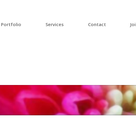
Portfolio
Services
Contact
Jo