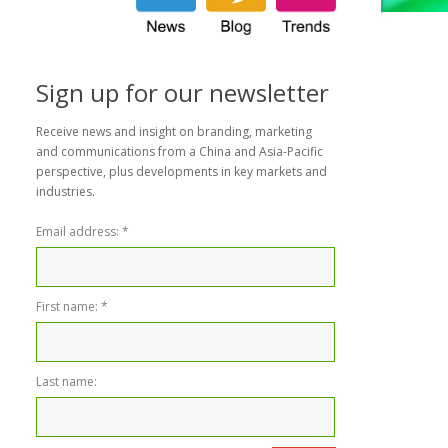
Sign up for our newsletter
Receive news and insight on branding, marketing
and communications from a China and Asia-Pacific
perspective, plus developments in key markets and
industries.
Email address:
*
First name:
*
Last name: