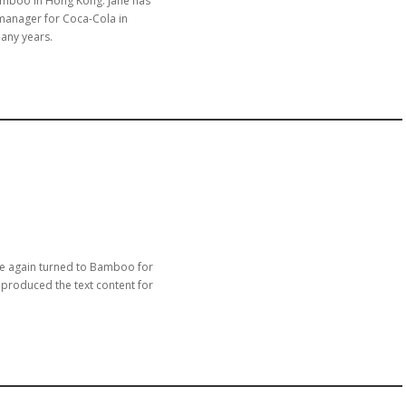
amboo in Hong Kong. Jane has
manager for Coca-Cola in
any years.
nce again turned to Bamboo for
 produced the text content for