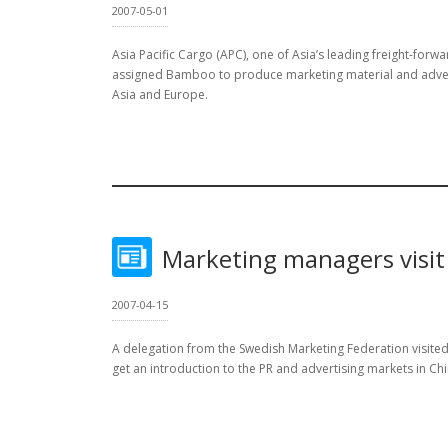
2007-05-01
Asia Pacific Cargo (APC), one of Asia’s leading freight-forw
assigned Bamboo to produce marketing material and adverti
Asia and Europe.
Marketing managers visi
2007-04-15
A delegation from the Swedish Marketing Federation visite
get an introduction to the PR and advertising markets in Chi