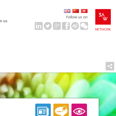
Follow us on
in us