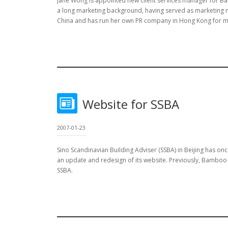
Jane Wong is appointed new client services manager for B
a long marketing background, having served as marketing 
China and has run her own PR company in Hong Kong for m
Website for SSBA
2007-01-23
Sino Scandinavian Building Adviser (SSBA) in Beijing has o
an update and redesign of its website. Previously, Bamboo
SSBA.