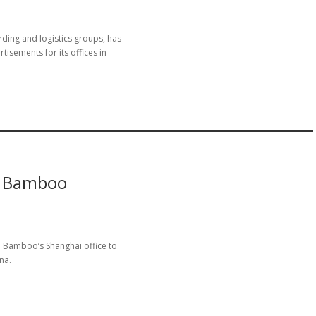
arding and logistics groups, has
sements for its offices in
t Bamboo
d Bamboo’s Shanghai office to
na.