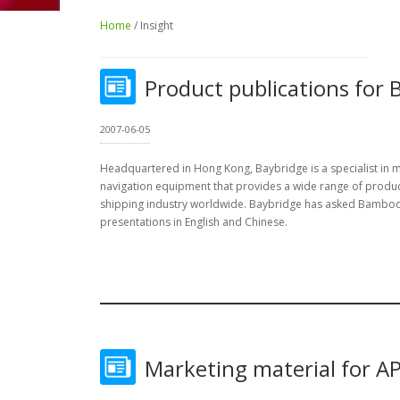
Home
/ Insight
Product publications for 
2007-06-05
Headquartered in Hong Kong, Baybridge is a specialist in
navigation equipment that provides a wide range of produc
shipping industry worldwide. Baybridge has asked Bamboo
presentations in English and Chinese.
Marketing material for A