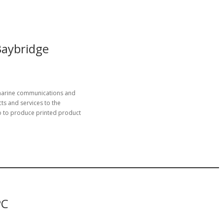
Baybridge
 marine communications and
ts and services to the
 to produce printed product
PC