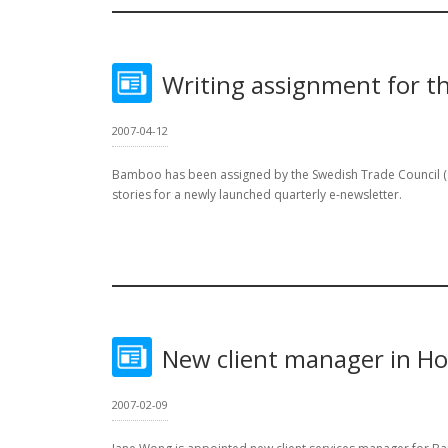
Writing assignment for t
2007-04-12
Bamboo has been assigned by the Swedish Trade Council (STC
stories for a newly launched quarterly e-newsletter.
New client manager in H
2007-02-09