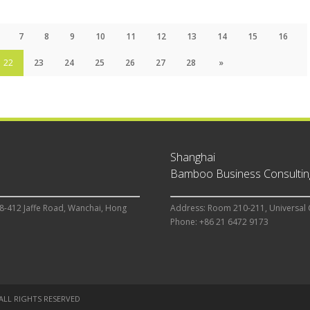
7
8
9
10
11
12
13
14
15
16
22
23
24
25
26
27
28
»
Shanghai
Bamboo Business Consulting
8-412 Jaffe Road, Wanchai, Hong
Address: Room 210-211, Universal 
Phone: +86 21 6472 9173
 ALL RIGHTS RESERVED