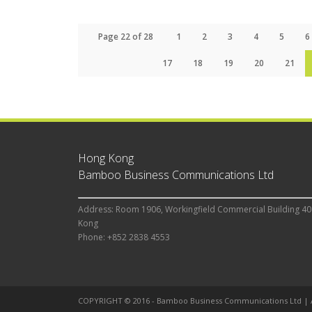
Page 22 of 28
1
2
3
4
5
6
17
18
19
20
21
Hong Kong
Bamboo Business Communications Ltd
Address: Room 1906, Workingfield Commercial Building 40
Kong
Phone: +852 2838 4553
COPYRIGHT © 2016 - Bamboo Business Communications Ltd |