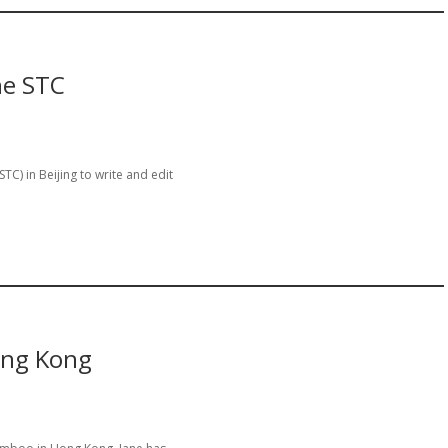
he STC
) in Beijing to write and edit
ong Kong