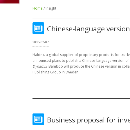
Home
/ Insight
Chinese-language version
2005-02-07
Haldex. a global supplier of proprietary products for trucks,
announced plans to publish a Chinese-language version of
Dynamix
. Bamboo will produce the Chinese version in coll
Publishing Group in Sweden.
Business proposal for inv