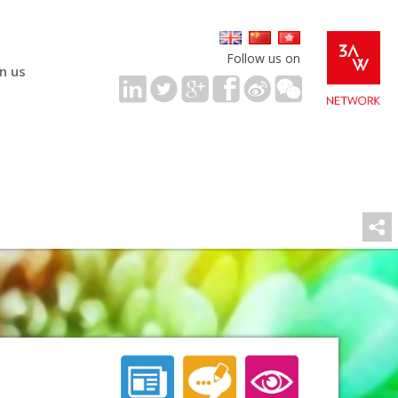
Follow us on
in us