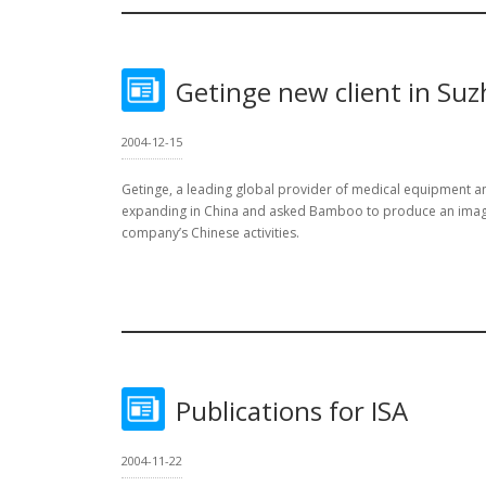
Getinge new client in Su
2004-12-15
Getinge, a leading global provider of medical equipment and
expanding in China and asked Bamboo to produce an image
company’s Chinese activities.
Publications for ISA
2004-11-22