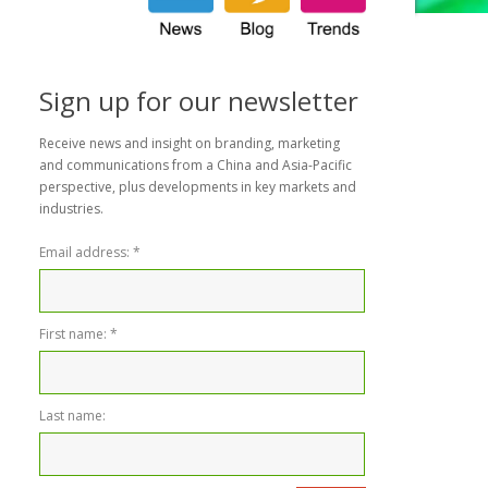
Sign up for our newsletter
Receive news and insight on branding, marketing
and communications from a China and Asia-Pacific
perspective, plus developments in key markets and
industries.
Email address:
*
First name:
*
Last name: