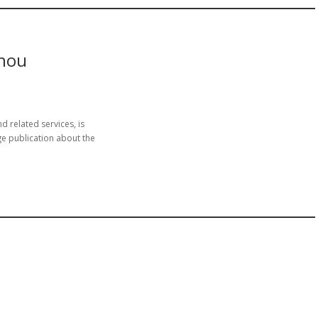
zhou
 related services, is
 publication about the