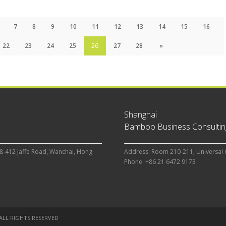
7
8
9
10
11
12
13
14
15
16
22
23
24
25
26
27
28
»
Shanghai
Bamboo Business Consulting
8-412 Jaffe Road, Wanchai, Hong
Address: Room 210-211, Universal 
Phone: +86 21 6472 9173
 ALL RIGHTS RESERVED