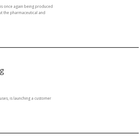
 is once again being produced
ut the pharmaceutical and
ng
uses, is launching a customer