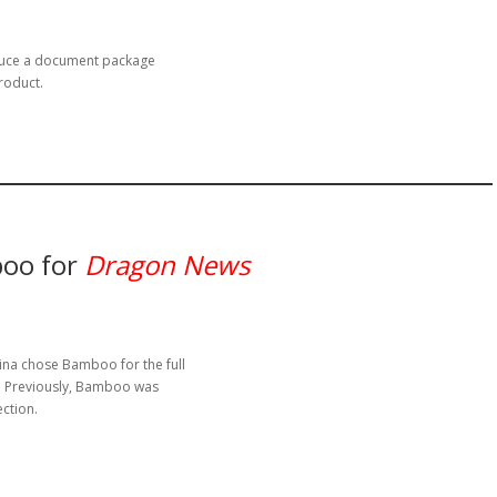
duce a document package
roduct.
oo for
Dragon News
a chose Bamboo for the full
5. Previously, Bamboo was
ection.