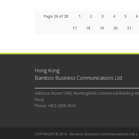
Page 26 of 28
1
2
3
4
5
6
17
18
19
20
21
Hong Kong
Bamboo Business Communications Ltd
Address: Room 1906, Workingfield Commercial Building 40
Kong
Phone: +852 2838 4553
COPYRIGHT © 2016 - Bamboo Business Communications Ltd |