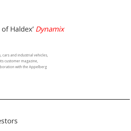
 of Haldex’
Dynamix
 cars and industrial vehicles,
 its customer magazine,
aboration with the Appelberg
estors