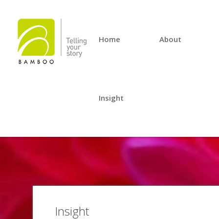
Home
About
Insight
Insight