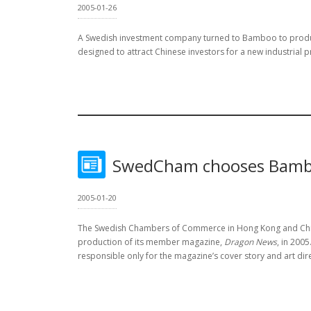
2005-01-26
A Swedish investment company turned to Bamboo to pro
designed to attract Chinese investors for a new industrial p
SwedCham chooses Bamb
2005-01-20
The Swedish Chambers of Commerce in Hong Kong and Chin
production of its member magazine,
Dragon News
, in 200
responsible only for the magazine’s cover story and art dir