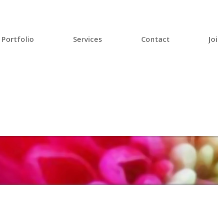
Portfolio
Services
Contact
Jo