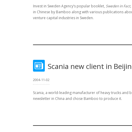
Invest in Sweden Agency’s popular booklet,
Sweden in Fact
,
in Chinese by Bamboo along with various publications abo
venture capital industries in Sweden.
Scania new client in Beiji
2004-11-02
Scania, a world-leading manufacturer of heavy trucks and b
newsletter in China and chose Bamboo to produce it.