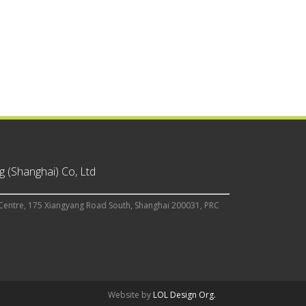
 (Shanghai) Co, Ltd
Centre, 175 Xiangyang Road South, Shanghai 200031, PRC
Website by
LOL Design Org.