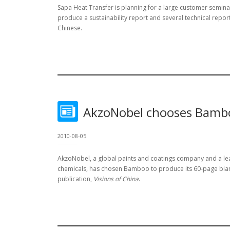
Sapa Heat Transfer is planning for a large customer semi
produce a sustainability report and several technical report
Chinese.
AkzoNobel chooses Bamb
2010-08-05
AkzoNobel, a global paints and coatings company and a le
chemicals, has chosen Bamboo to produce its 60-page bian
publication,
Visions of China
.