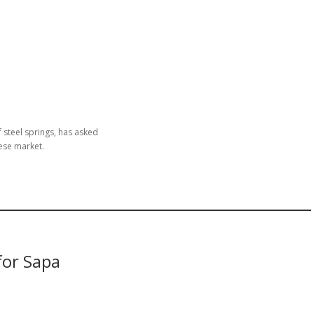
 steel springs, has asked
ese market.
for Sapa