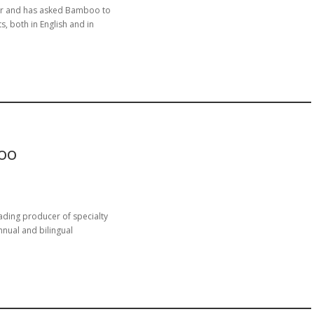
nar and has asked Bamboo to
s, both in English and in
oo
ading producer of specialty
nual and bilingual