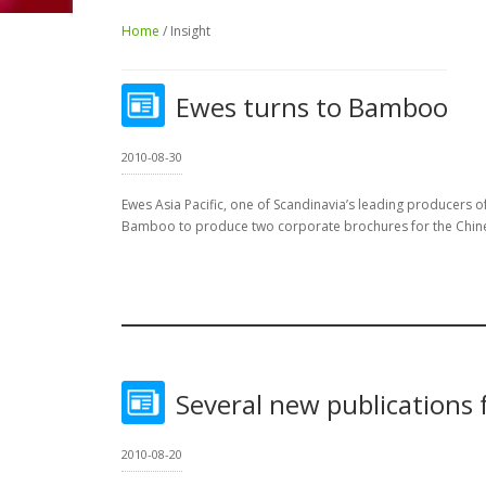
Home
/ Insight
Ewes turns to Bamboo
2010-08-30
Ewes Asia Pacific, one of Scandinavia’s leading producers of
Bamboo to produce two corporate brochures for the Chin
Several new publications 
2010-08-20