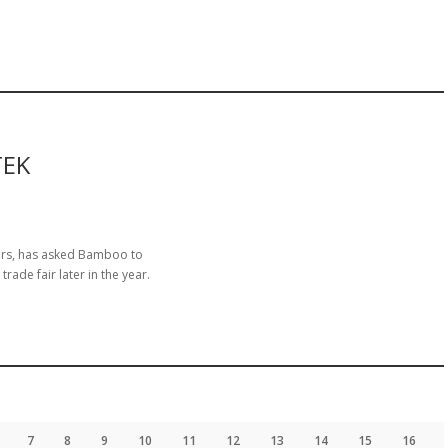
TEK
gers, has asked Bamboo to
ade fair later in the year.
7
8
9
10
11
12
13
14
15
16