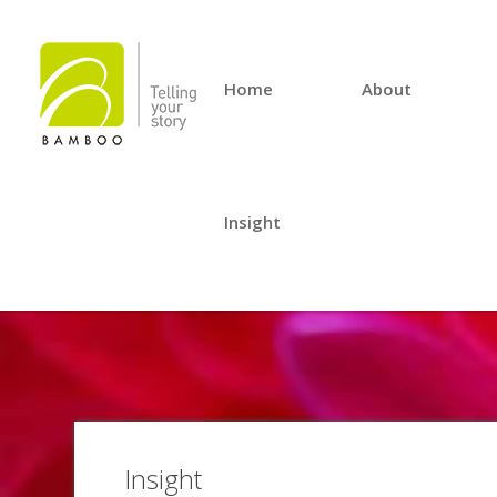
Home
About
Insight
Insight