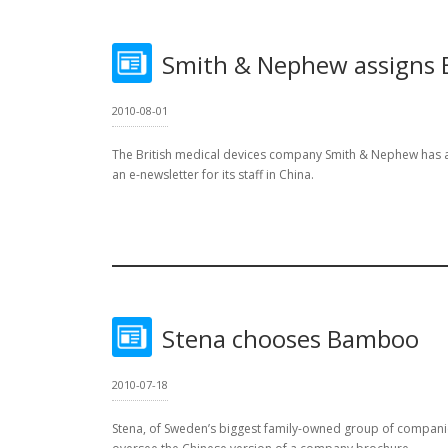
Smith & Nephew assigns
2010-08-01
The British medical devices company Smith & Nephew has
an e-newsletter for its staff in China.
Stena chooses Bamboo
2010-07-18
Stena, of Sweden’s biggest family-owned group of compan