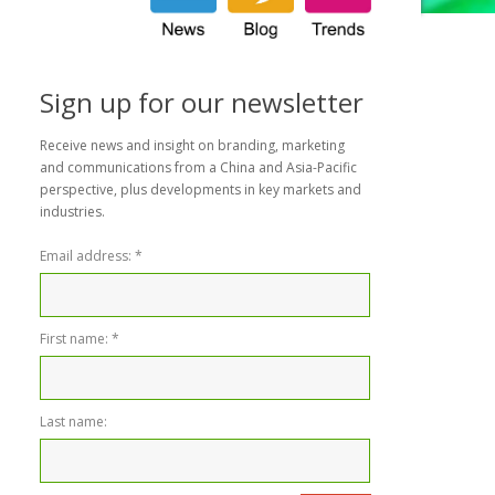
Sign up for our newsletter
Receive news and insight on branding, marketing
and communications from a China and Asia-Pacific
perspective, plus developments in key markets and
industries.
Email address:
*
First name:
*
Last name: