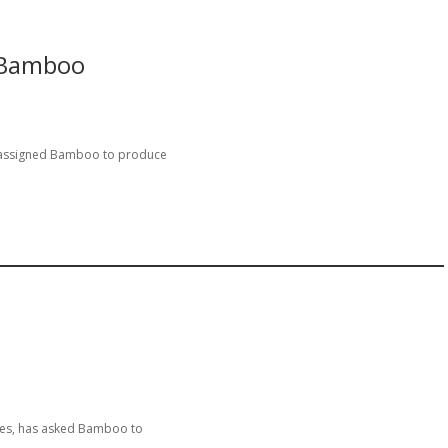
 Bamboo
 assigned Bamboo to produce
ies, has asked Bamboo to