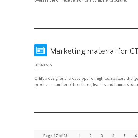
oversee the Chinese version of a company brochure.
Marketing material for C
2010-07-15
CTEK, a designer and developer of high-tech battery char
produce a number of brochures, leaflets and banners for a tr
Page 17 of 28
1
2
3
4
5
6