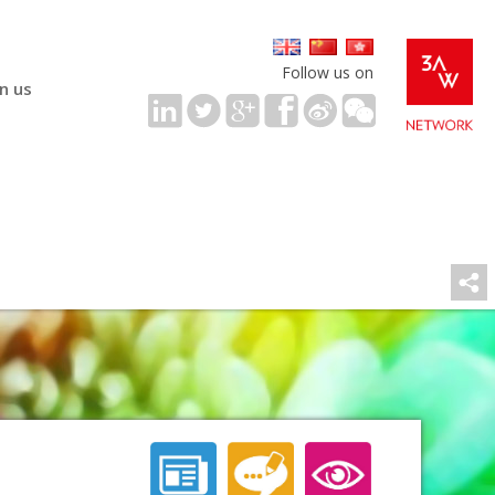
Follow us on
in us