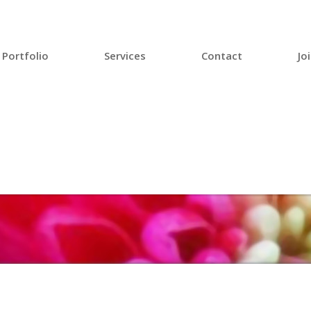
Portfolio
Services
Contact
Jo